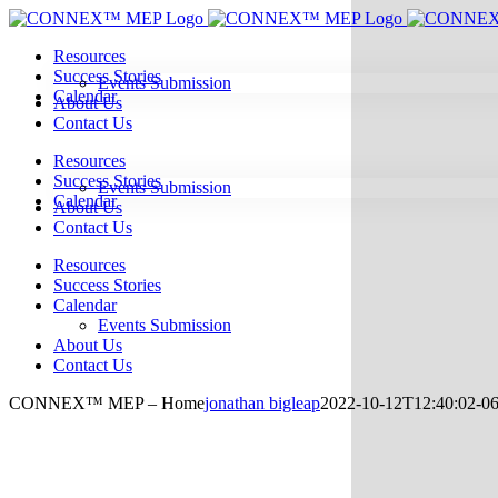
Skip
to
Resources
content
Success Stories
Events Submission
Calendar
About Us
Contact Us
Resources
Success Stories
Events Submission
Calendar
About Us
Contact Us
Resources
Success Stories
Calendar
Events Submission
About Us
Contact Us
CONNEX™ MEP – Home
jonathan bigleap
2022-10-12T12:40:02-06