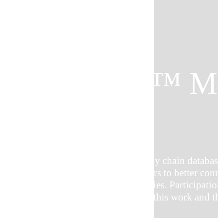
CONNEX™ M
GROUP
CONNEX™ is the premier supply chain database
industry that allows manufacturers to better con
and increase business opportunities. Participa
Network is a key part in making this work and thi
participating MEP centers.