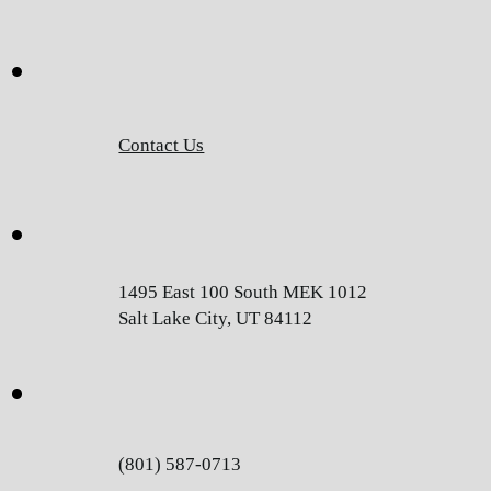
Contact Us
1495 East 100 South MEK 1012
Salt Lake City, UT 84112
(801) 587-0713