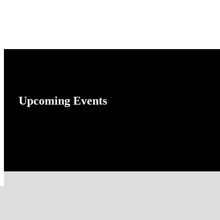
Upcoming Events
No event found!