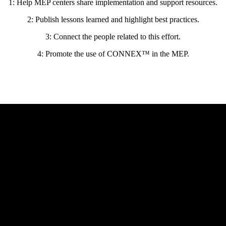
1: Help MEP centers share implementation and support resources.
2: Publish lessons learned and highlight best practices.
3: Connect the people related to this effort.
4: Promote the use of CONNEX™ in the MEP.