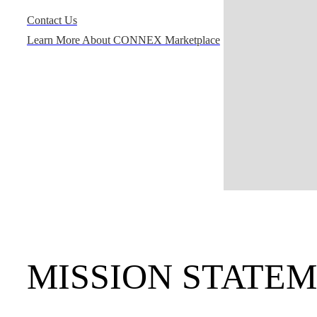
Contact Us
Learn More About CONNEX Marketplace
MISSION STATE