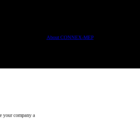
About CONNEX-MEP
ake your company a