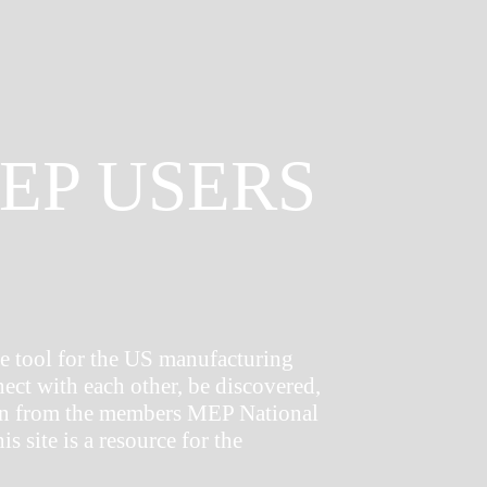
EP USERS
 tool for the US manufacturing
nect with each other, be discovered,
tion from the members MEP National
s site is a resource for the