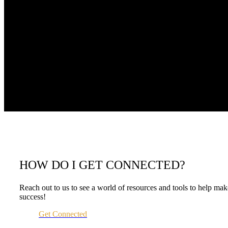
HOW DO I GET CONNECTED?
Reach out to us to see a world of resources and tools to help m
success!
Get Connected