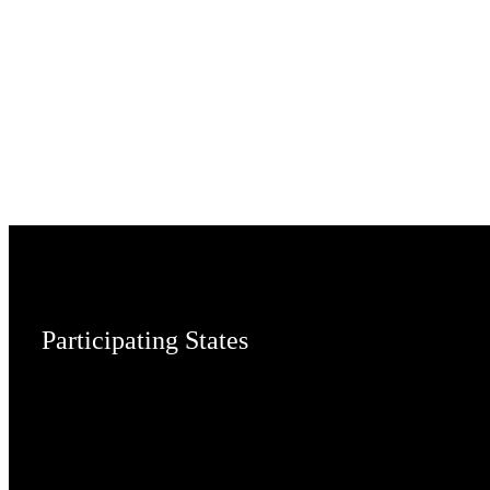
Participating States